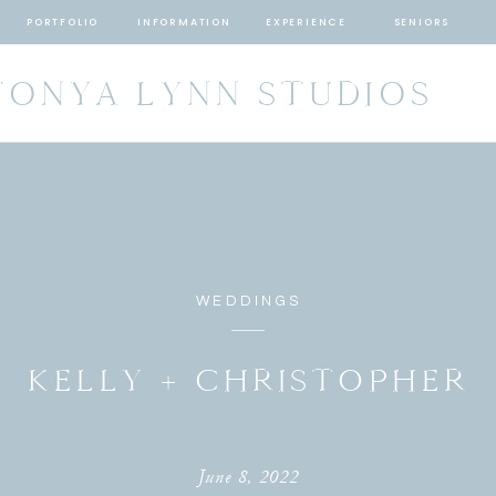
PORTFOLIO
INFORMATION
EXPERIENCE
SENIORS
TONYA LYNN STUDIOS
WEDDINGS
KELLY + CHRISTOPHER
June 8, 2022