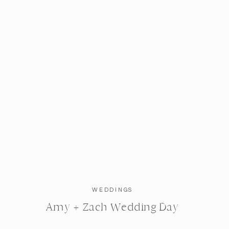
WEDDINGS
Amy + Zach Wedding Day