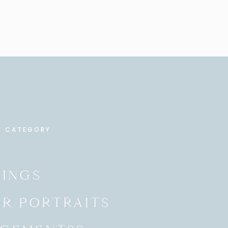
Y CATEGORY
INGS
OR PORTRAITS