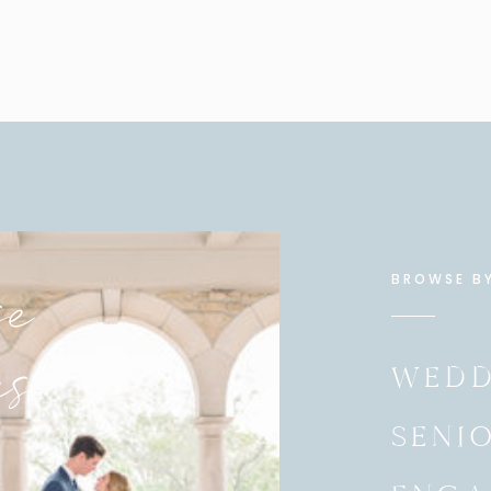
e
BROWSE B
es
WEDD
SENI