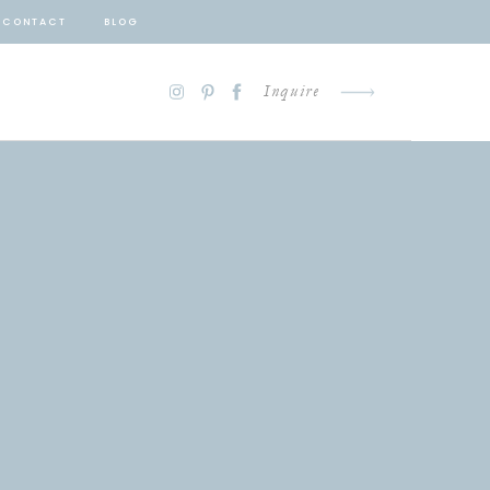
CONTACT
BLOG
Inquire