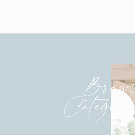
Brows
Categori