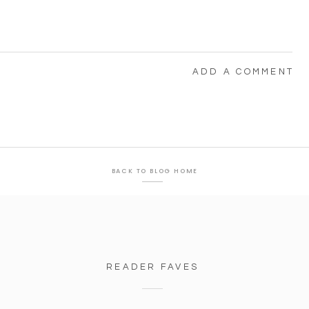
ADD A COMMENT
BACK TO BLOG HOME
READER FAVES