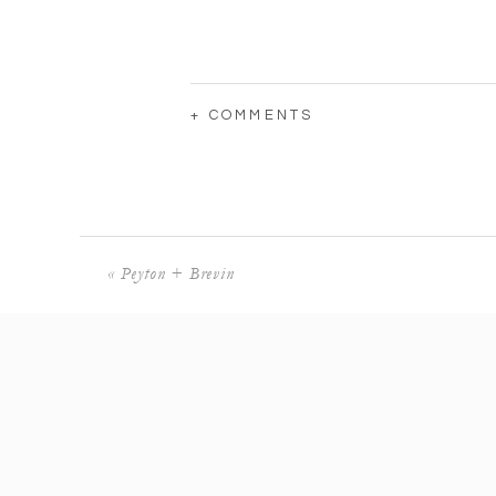
+ COMMENTS
«
Peyton + Brevin