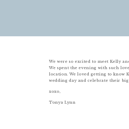
We were so excited to meet Kelly an
We spent the evening with such love
location. We loved getting to know K
wedding day and celebrate their big
xoxo,
Tonya Lynn