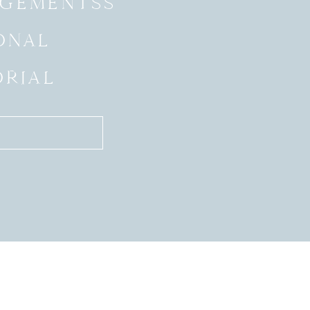
GEMENTSS
ONAL
ORIAL