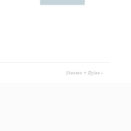
Shannon + Dylan
»