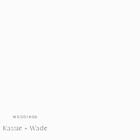
WEDDINGS
Kassie + Wade