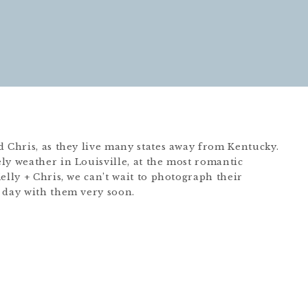
d Chris, as they live many states away from Kentucky.
ly weather in Louisville, at the most romantic
elly + Chris, we can’t wait to photograph their
 day with them very soon.