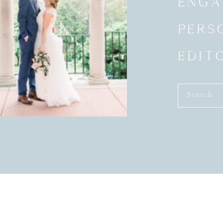
ENGA
PERS
EDIT
Search
for: