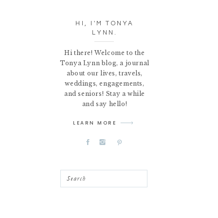
HI, I'M TONYA
LYNN.
Hi there! Welcome to the
Tonya Lynn blog, a journal
about our lives, travels,
weddings, engagements,
and seniors! Stay a while
and say hello!
LEARN MORE
Search