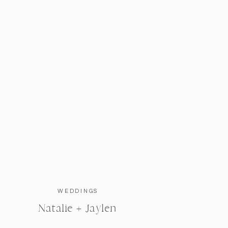
WEDDINGS
Natalie + Jaylen