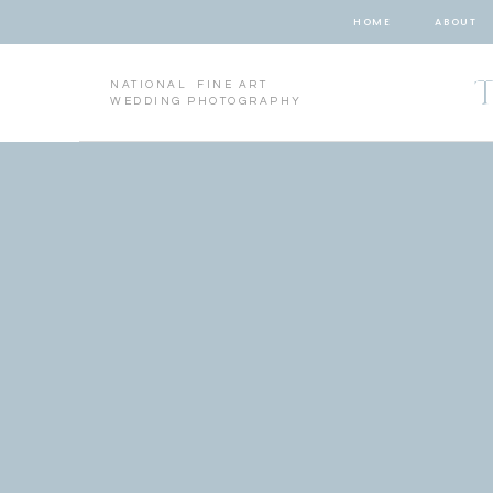
HOME
ABOUT
NATIONAL FINE ART
WEDDING PHOTOGRAPHY