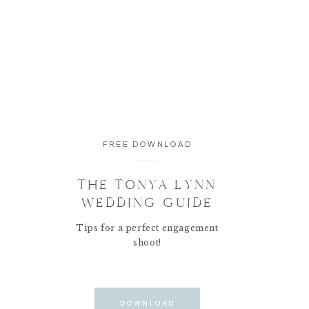
FREE DOWNLOAD
THE TONYA LYNN
WEDDING GUIDE
Tips for a perfect engagement
shoot!
DOWNLOAD