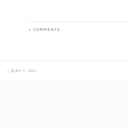
+ COMMENTS
«
Jackie + Alex