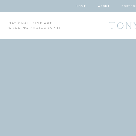
HOME
ABOUT
PORTFO
TON
NATIONAL FINE ART
WEDDING PHOTOGRAPHY