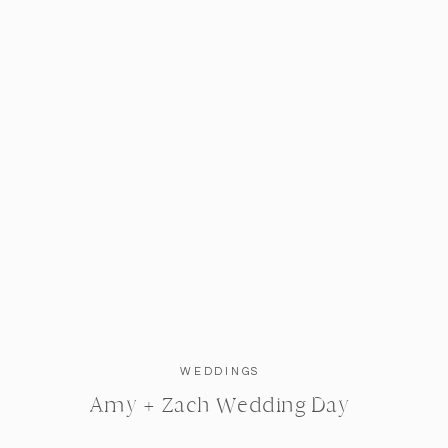
WEDDINGS
Amy + Zach Wedding Day