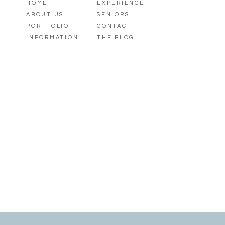
HOME
EXPERIENCE
ABOUT US
SENIORS
PORTFOLIO
CONTACT
INFORMATION
THE BLOG