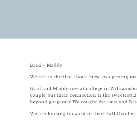
Brad + Maddy
We are so thrilled about these two getting ma
Brad and Maddy met at college in Williamsbur
couple but their connection is the sweetest! B
beyond gorgeous! We fought the rain and Brad
We are looking forward to their Fall October