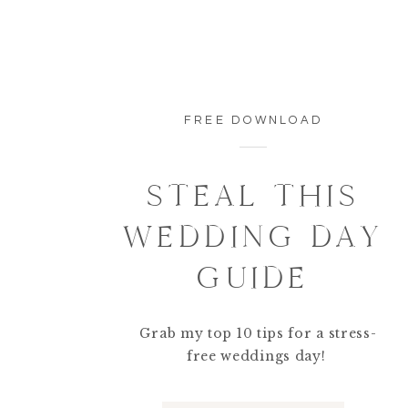
FREE DOWNLOAD
STEAL THIS
WEDDING DAY
GUIDE
Grab my top 10 tips for a stress-
free weddings day!