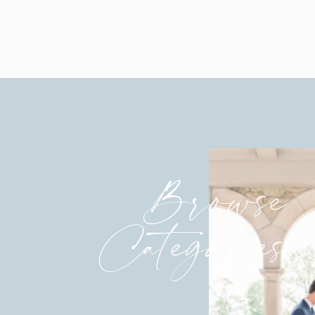
Browse
Categories