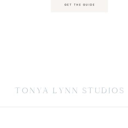
GET THE GUIDE
TONYA LYNN STUDIOS