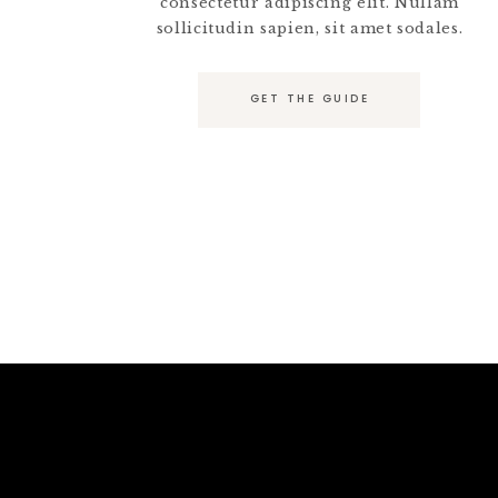
consectetur adipiscing elit. Nullam
sollicitudin sapien, sit amet sodales.
GET THE GUIDE