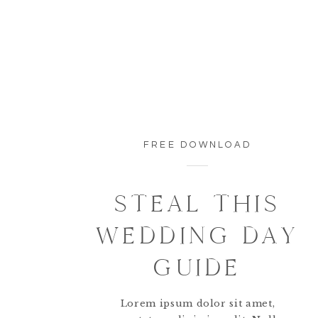
FREE DOWNLOAD
STEAL THIS
WEDDING DAY
GUIDE
Lorem ipsum dolor sit amet,