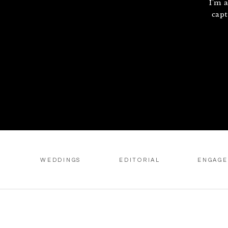
I'm 
capt
WEDDINGS
EDITORIAL
ENGAG