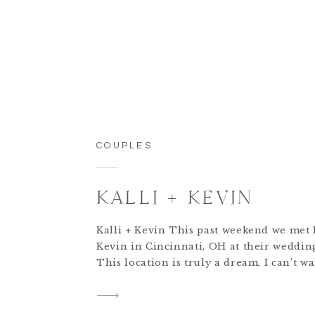
COUPLES
KALLI + KEVIN
Kalli + Kevin This past weekend we met 
Kevin in Cincinnati, OH at their weddi
This location is truly a dream, I can’t wa
their special day!! These two met while 
Disney World, Orlando. How cool is that
cutest love story ever!! Can you believe t