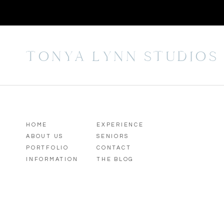
TONYA LYNN STUDIOS
HOME
EXPERIENCE
ABOUT US
SENIORS
PORTFOLIO
CONTACT
INFORMATION
THE BLOG