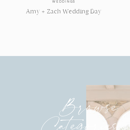
WEDDINGS
Amy + Zach Wedding Day
Browse
Categories