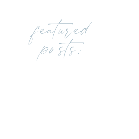
featured
posts: