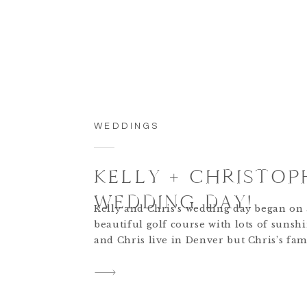
WEDDINGS
KELLY + CHRISTOP
WEDDING DAY!
Kelly and Chris’s wedding day began on
beautiful golf course with lots of sunshi
and Chris live in Denver but Chris’s fami
in Kentucky, so they had a Kentucky We
While Kelly & her bridesmaids got ready
the boys enjoyed the game at the sports 
downstairs. It was important to […]