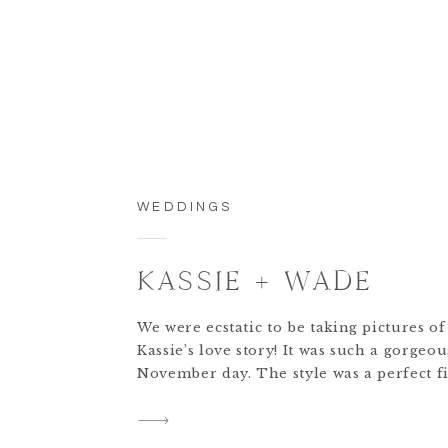
WEDDINGS
KASSIE + WADE
We were ecstatic to be taking pictures o
Kassie’s love story! It was such a gorgeou
November day. The style was a perfect fi
Kassie’s inspiration, which had a hint of
white elegance and greenery. One of my 
of the day is seeing Kassie’s little girl b