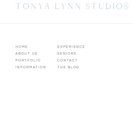
TONYA LYNN STUDIOS
HOME
EXPERIENCE
ABOUT US
SENIORS
PORTFOLIO
CONTACT
INFORMATION
THE BLOG