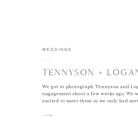
WEDDINGS
TENNYSON + LOGA
We got to photograph Tennyson and Lo
engagement shoot a few weeks ago. We w
excited to meet them as we only had me
FaceTime calls. We met them at Shaker V
it was a perfect evening, the lighting wa
absolutely magical. We were obsessed wi
couple from the moment we […]