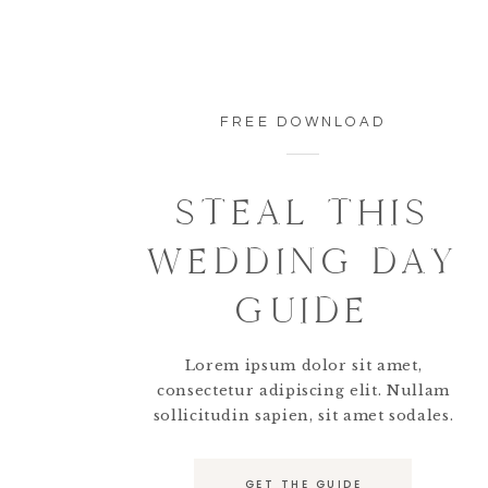
FREE DOWNLOAD
STEAL THIS
WEDDING DAY
GUIDE
Lorem ipsum dolor sit amet,
consectetur adipiscing elit. Nullam
sollicitudin sapien, sit amet sodales.
GET THE GUIDE