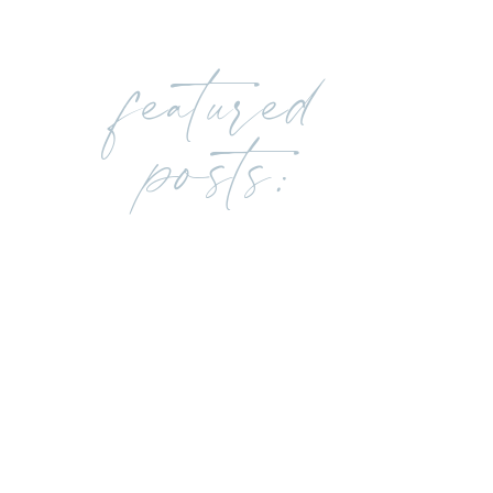
featured
posts: