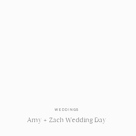
WEDDINGS
Amy + Zach Wedding Day