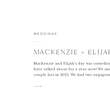
WEDDINGS
MACKENZIE + ELIJA
MacKenzie and Elijah’s day was somethi
have talked about for a year now! We me
couple last in 2021. We had two engagem
with them and at the end of the BIG day, 
always sad for our team to say goodbye 
finished our work. We truly feel […]