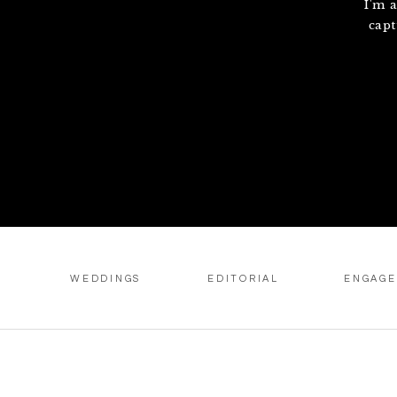
I'm 
capt
WEDDINGS
EDITORIAL
ENGAG