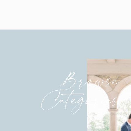
Browse
Categories