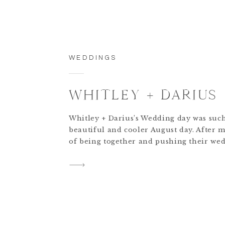
WEDDINGS
WHITLEY + DARIUS
Whitley + Darius’s Wedding day was suc
beautiful and cooler August day. After 
of being together and pushing their we
back because of COVID this day was lon
for. This venue was such a stunning an
place. It was so spacious and had the mo
distinctive style + design. […]